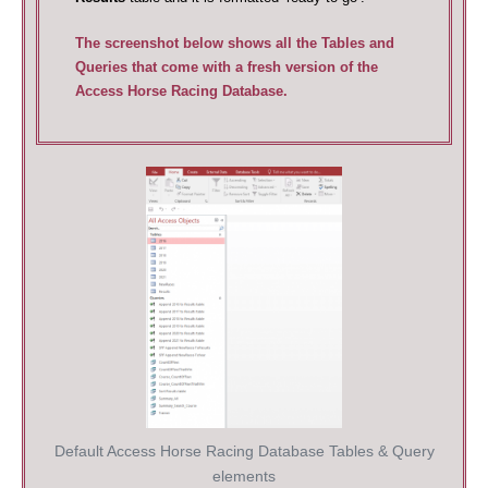
The screenshot below shows all the Tables and
Queries that come with a fresh version of the
Access Horse Racing Database.
Default Access Horse Racing Database Tables & Query
elements