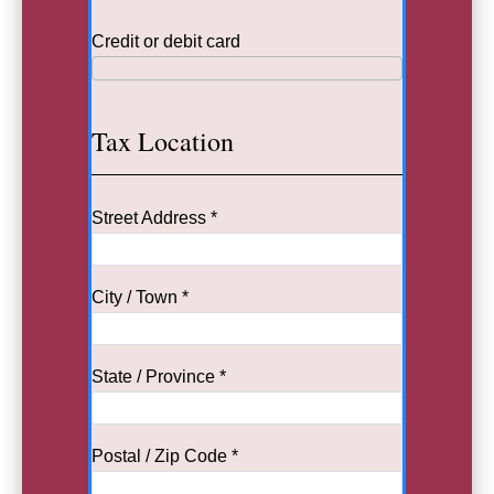
Credit or debit card
Tax Location
Street Address *
City / Town *
State / Province *
Postal / Zip Code *