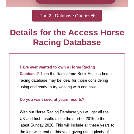
Part 2 - Database Queries
Details for the Access Horse
Racing Database
Have ever wanted to own a Horse Racing
Database?
Then the RacingFormBook Access horse
racing database may be ideal for those considering
using and ready to try working with one now.
Do you want several years results?
With our Horse Racing Database you will get all the
UK and Irish results since the start of 2016 to the
latest Sunday 2026. This will include all these years to
the last weekend of this year, giving users plenty of