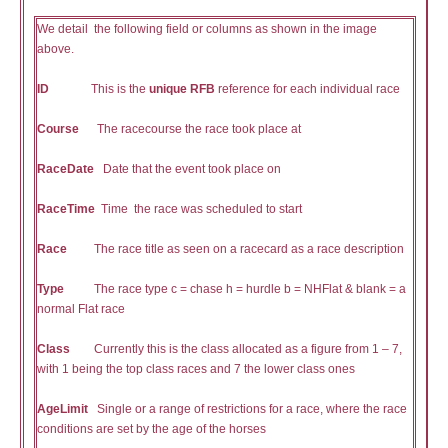
We detail the following field or columns as shown in the image
above.
ID
This is the
unique RFB
reference for each individual race
Course
The racecourse the race took place at
RaceDate
Date that the event took place on
RaceTime
Time the race was scheduled to start
Race
The race title as seen on a racecard as a race description
Type
The race type c = chase h = hurdle b = NHFlat & blank = a
normal Flat race
Class
Currently this is the class allocated as a figure from 1 – 7,
with 1 being the top class races and 7 the lower class ones
AgeLimit
Single or a range of restrictions for a race, where the race
conditions are set by the age of the horses