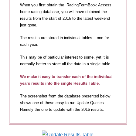
When you first obtain the RacingFormBook Access
horse racing database, you will have obtained the
results from the start of 2016 to the latest weekend
just gone.
The results are stored in individual tables – one for
each year.
This may be of particular interest to some, yet it is
normally better to store all the data in a single table.
We make it easy to transfer each of the individual
years results into the single Results Table.
The screenshot from the database presented below
shows one of these easy to run Update Queries.
Namely the one to update with the 2016 results.