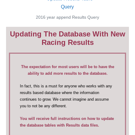
2016 year append Results Query
Updating The Database With New
Racing Results
The expectation for most users will be to have the
ability to add more results to the database.
In fact, this is a must for anyone who works with any
results based database where the information
continues to grow. We cannot imagine and assume
you to not be any different.
You will receive full instructions on how to update
the database tables with Results data files.