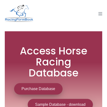
Access Horse
Racing
Database
Purchase Database
Sample Database - download