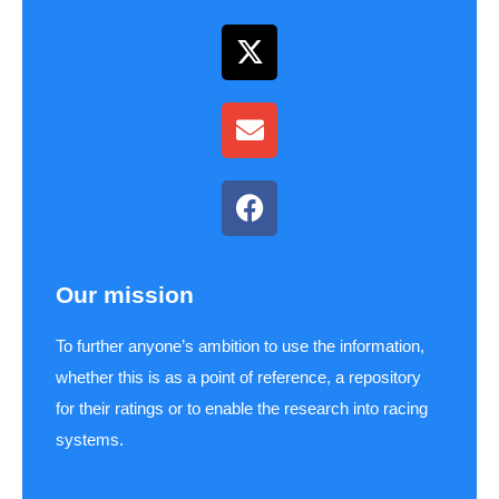
Our mission
To further anyone’s ambition to use the information,
whether this is as a point of reference, a repository
for their ratings or to enable the research into racing
systems.