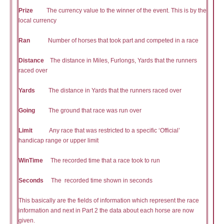
Prize
The currency value to the winner of the event. This is by the
local currency
Ran
Number of horses that took part and competed in a race
Distance
The distance in Miles, Furlongs, Yards that the runners
raced over
Yards
The distance in Yards that the runners raced over
Going
The ground that race was run over
Limit
Any race that was restricted to a specific ‘Official’
handicap range or upper limit
WinTime
The recorded time that a race took to run
Seconds
The recorded time shown in seconds
This basically are the fields of information which represent the race
information and next in Part 2 the data about each horse are now
given.