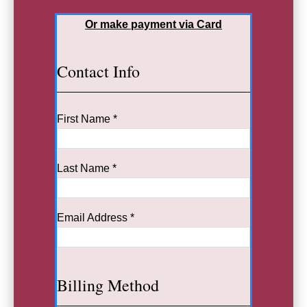
Or make payment via Card
Contact Info
First Name *
Last Name *
Email Address *
Billing Method