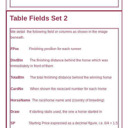
Table Fields Set 2
We detail the following field or columns as shown in the image
beneath.
FPos
Finishing position for each runner
DistBtn
The finishing distance behind the horse which was
immediately in front of them
TotalBtn
The total finishing distance behind the winning horse
CardNo
When shown the racecard number for each horse
HorseName
The racehorse name and (country of breeding)
Draw
If starting stalls used, the one a horse started in
SP
Starting Price expressed as a decimal figure. i.e. 6/4 = 1.5