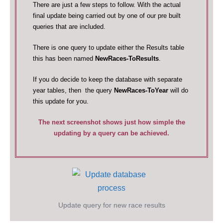
There are just a few steps to follow. With the actual
final update being carried out by one of our pre built
queries that are included.
There is one query to update either the Results table
this has been named
NewRaces-ToResults
.
If you do decide to keep the database with separate
year tables, then the query
NewRaces-ToYear
will do
this update for you.
The next screenshot shows just how simple the
updating by a query can be achieved.
Update query for new race results