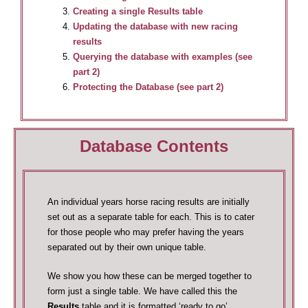
Creating a single Results table
Updating the database with new racing
results
Querying the database with examples (see
part 2)
Protecting the Database (see part 2)
Database Contents
An individual years horse racing results are initially
set out as a separate table for each. This is to cater
for those people who may prefer having the years
separated out by their own unique table.
We show you how these can be merged together to
form just a single table. We have called this the
Results
table and it is formatted ‘ready to go’.