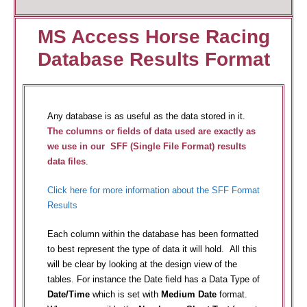
MS Access Horse Racing
Database Results Format
Any database is as useful as the data stored in it.
The columns or fields of data used are exactly as
we use in our SFF (Single File Format) results
data files
.
Click here for more information about the SFF Format
Results
Each column within the database has been formatted
to best represent the type of data it will hold. All this
will be clear by looking at the design view of the
tables. For instance the Date field has a Data Type of
Date/Time
which is set with
Medium Date
format.