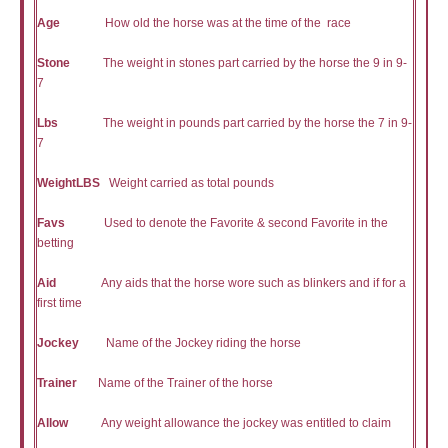
Age
How old the horse was at the time of the race
Stone
The weight in stones part carried by the horse the 9 in 9-
7
Lbs
The weight in pounds part carried by the horse the 7 in 9-
7
WeightLBS
Weight carried as total pounds
Favs
Used to denote the Favorite & second Favorite in the
betting
Aid
Any aids that the horse wore such as blinkers and if for a
first time
Jockey
Name of the Jockey riding the horse
Trainer
Name of the Trainer of the horse
Allow
Any weight allowance the jockey was entitled to claim