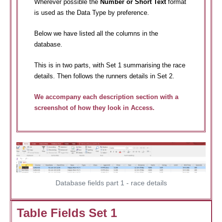
Wherever possible the
Number or Short Text
format
is used as the Data Type by preference.
Below we have listed all the columns in the
database.
This is in two parts, with Set 1 summarising the race
details. Then follows the runners details in Set 2.
We accompany each description section with a
screenshot of how they look in Access.
Database fields part 1 - race details
Table Fields Set 1