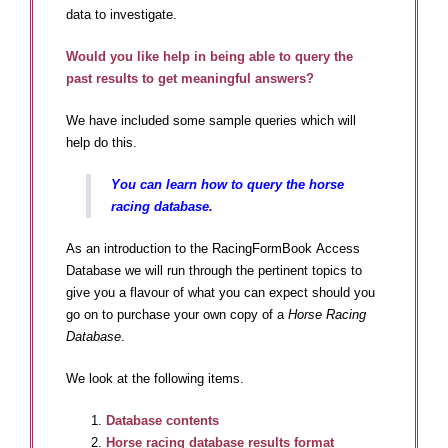
data to investigate.
Would you like help in being able to query the
past results to get meaningful answers?
We have included some sample queries which will
help do this.
You can learn how to query the horse
racing database.
As an introduction to the RacingFormBook Access
Database we will run through the pertinent topics to
give you a flavour of what you can expect should you
go on to purchase your own copy of a
Horse Racing
Database
.
We look at the following items.
Database contents
Horse racing database results format