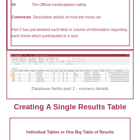
Or
The Official handicappers rating
Comments
Descriptive details on how the horse ran
Part 2 has just detailed each field or column of information regarding
each horse which participated in a race
Database fields part 2 - runners details
Creating A Single Results Table
Individual Tables or One Big Table of Results