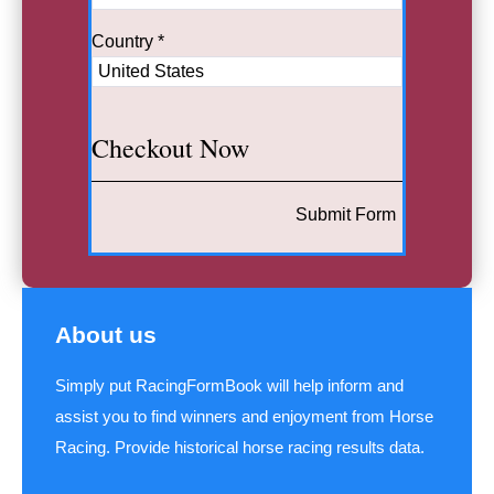
Country *
Checkout Now
Submit Form
About us
Simply put RacingFormBook will help inform and
assist you to find winners and enjoyment from Horse
Racing. Provide historical horse racing results data.