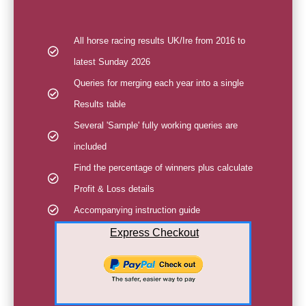
All horse racing results UK/Ire from 2016 to
latest Sunday 2026
Queries for merging each year into a single
Results table
Several 'Sample' fully working queries are
included
Find the percentage of winners plus calculate
Profit & Loss details
Accompanying instruction guide
Express Checkout