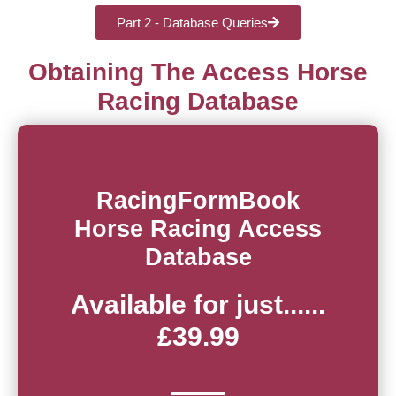
Part 2 - Database Queries
Obtaining The Access Horse
Racing Database
RacingFormBook
Horse Racing Access
Database
Available for just......
£39.99