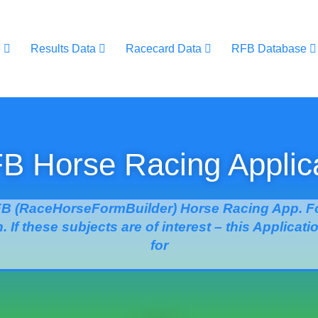
e
Results Data
Racecard Data
RFB Database
 Horse Racing Applic
B (RaceHorseFormBuilder) Horse Racing App. Fo
. If these subjects are of interest – this Applicat
for