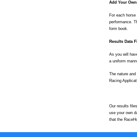
Add Your Own 
For each horse 
performance. T
form book.
Results Data F
As you will hav
a uniform mann
The nature and 
Racing Applicat
Our results fil
use your own dat
that the RaceHo