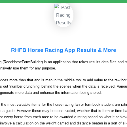
RHFB Horse Racing App Results & More
g (RaceHorseFormBuilder) is an application that takes results data files and 
ensively use them for any purpose.
 does more than that and is man in the middle tool to add value to the raw hor
ries out ‘number crunching’ behind the scenes when the data is received. Variou
generate more data and enhance the information being stored.
 the most valuable items for the horse racing fan or formbook student are ra
s a guide. However these may be constructed, whether that is form or time b
for every horse from each race to be awarded a rating based on what it achiev
 involve a calculation on the weight carried and distance beaten in a sort of sl