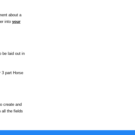
mment about a
er into
your
 be laid out in
r 3 part Horse
to create and
all the fields