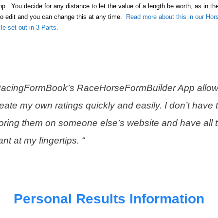
App. You decide for any distance to let the value of a length be worth, as in t
to edit and you can change this at any time.
Read more about this in our Hor
cle set out in 3 Parts.
RacingFormBook’s RaceHorseFormBuilder App allow
eate my own ratings quickly and easily. I don’t have t
oring them on someone else’s website and have all 
nt at my fingertips. “
Personal Results Information