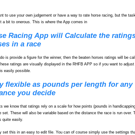
t to use your own judgement or have a way to rate horse racing, but the task
st a bit to onerous. This is where the App comes in
e Racing App will Calculate the ratings 
es in a race
do is provide a figure for the winner, then the beaten horses ratings will be ca
These ratings are visually displayed in the RHFB APP so if you want to adjust 
 is easily possible.
y flexible as pounds per length for any
tance you decide
s we know that ratings rely on a scale for how points (pounds in handicappin
e set. These will also be variable based on the distance the race is run over. 
is quite easily.
 set this in an easy to edit file. You can of course simply use the settings th