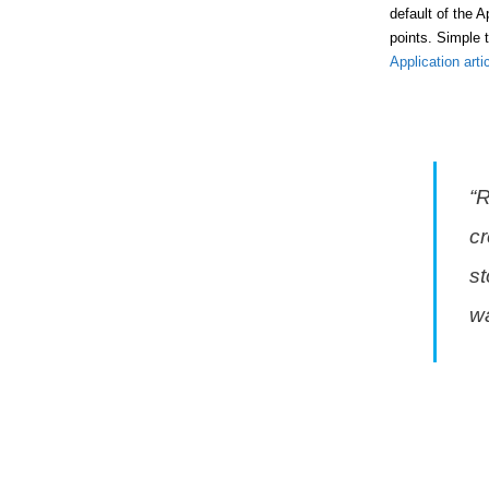
default of the 
points. Simple 
Application arti
“
cr
st
wa