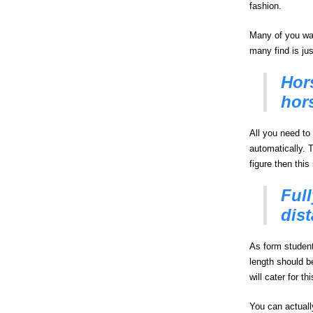
fashion.
Many of you wan
many find is ju
Hors
hors
All you need to 
automatically. 
figure then this
Full
dis
As form student
length should b
will cater for th
You can actually