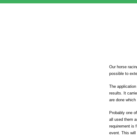
Our horse racin
possible to ext
The application
results. It car
are done which 
Probably one of
all used them a
requirement is 
event. This will