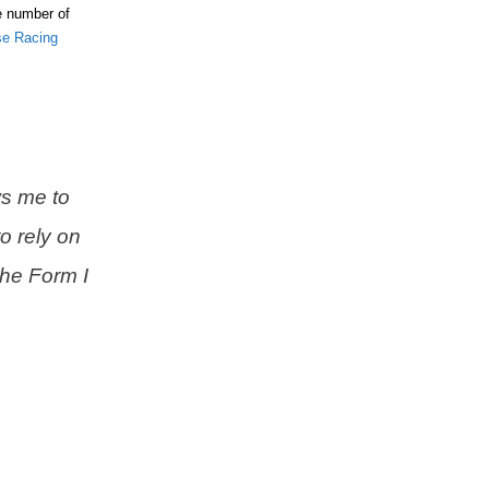
he number of
se Racing
s me to
o rely on
the Form I