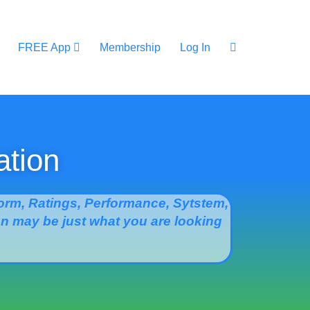
FREE App
Membership
Log In
ation
rm, Ratings, Performance, Sytstem,
ion may be just what you are looking