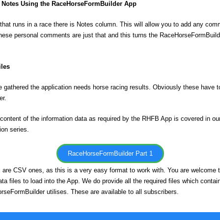
Notes Using the RaceHorseFormBuilder App
that runs in a race there is Notes column. This will allow you to add any co
hese personal comments are just that and this turns the RaceHorseFormBuild
iles
e gathered the application needs horse racing results. Obviously these have to
er.
content of the information data as required by the RHFB App is covered in ou
ion series.
RaceHorseFormBuilder Part 1
es are CSV ones, as this is a very easy format to work with. You are welcome 
a files to load into the App. We do provide all the required files which contain 
rseFormBuilder utilises. These are available to all subscribers.