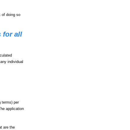
 of doing so
for all
lculated
any individual
g terms) per
The application
at are the