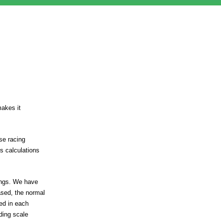
makes it
se racing
s calculations
tings. We have
ased, the normal
ed in each
iding scale