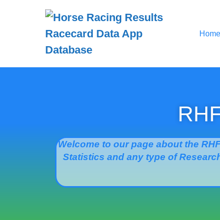
Hom
RHFB
Welcome to our page about the RHF
Statistics and any type of Research